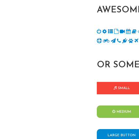
AWESOME
OR SOME
SMALL
MEDIUM
LARGE BUTTON