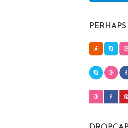
PERHAPS
DROPCAP