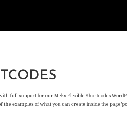
TCODES
ith full support for our Meks Flexible Shortcodes WordP
f the examples of what you can create inside the page/po