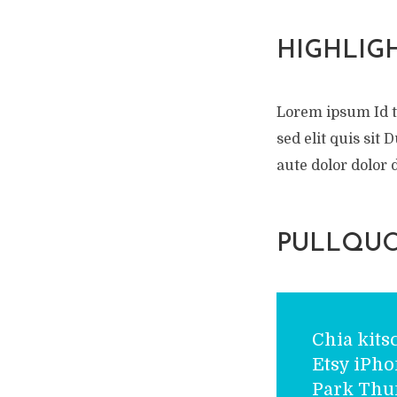
HIGHLIG
Lorem ipsum Id 
sed elit quis sit
aute dolor dolor d
PULLQUO
Chia kits
Etsy iPh
Park Thu