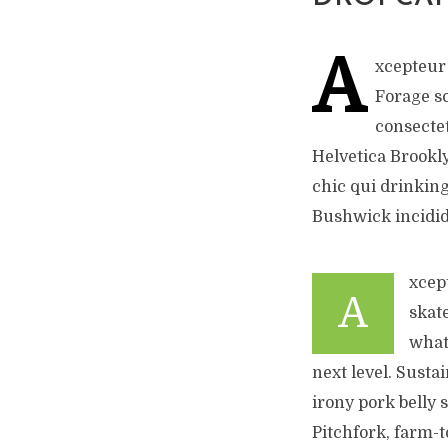
A
xcepteur 
Forage s
consectet
Helvetica Brookly
chic qui drinking
Bushwick incidid
xcep
A
skat
what
next level. Susta
irony pork belly 
Pitchfork, farm-t