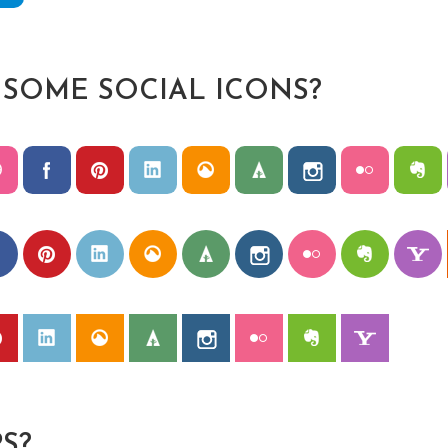
 SOME SOCIAL ICONS?
S?