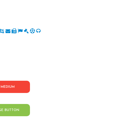
MEDIUM
GE BUTTON