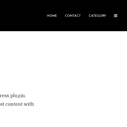
HOME
CONTACT
CATEGORY
ress plugin.
st content with