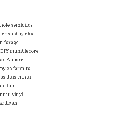
hole semiotics
ter shabby chic
n forage
ty DIY mumblecore
an Apparel
py ea farm-to-
ess duis ennui
te tofu
Ennui vinyl
cardigan