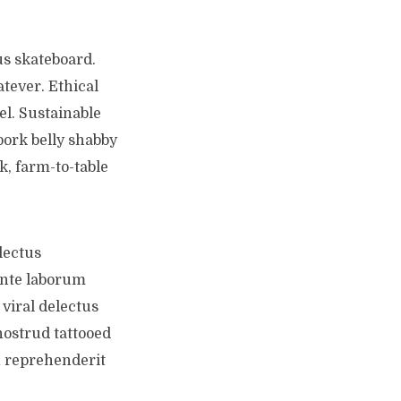
us skateboard.
tever. Ethical
el. Sustainable
pork belly shabby
k, farm-to-table
lectus
ente laborum
viral delectus
nostrud tattooed
n reprehenderit