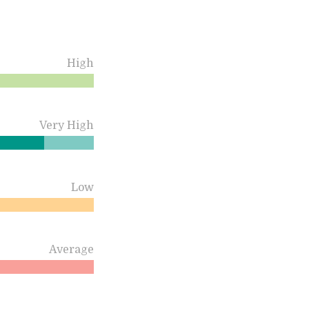
High
Very High
Low
Average