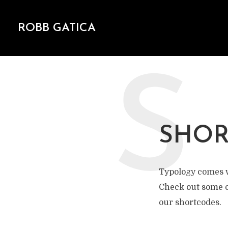
ROBB GATICA
S
SHOR
Typology comes w
Check out some o
our shortcodes.