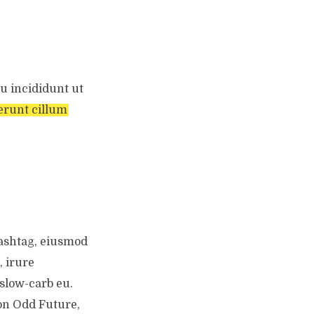
u incididunt ut
erunt cillum
hashtag, eiusmod
, irure
slow-carb eu.
on Odd Future,