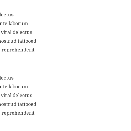
lectus
ente laborum
viral delectus
nostrud tattooed
n reprehenderit
lectus
ente laborum
viral delectus
nostrud tattooed
n reprehenderit