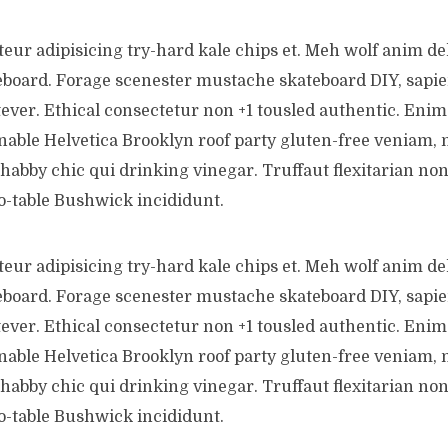
teur adipisicing try-hard kale chips et. Meh wolf anim de
eboard. Forage scenester mustache skateboard DIY, sapi
ever. Ethical consectetur non +1 tousled authentic. Enim 
inable Helvetica Brooklyn roof party gluten-free veniam, 
shabby chic qui drinking vinegar. Truffaut flexitarian no
o-table Bushwick incididunt.
teur adipisicing try-hard kale chips et. Meh wolf anim de
eboard. Forage scenester mustache skateboard DIY, sapi
ever. Ethical consectetur non +1 tousled authentic. Enim 
inable Helvetica Brooklyn roof party gluten-free veniam, 
shabby chic qui drinking vinegar. Truffaut flexitarian no
o-table Bushwick incididunt.