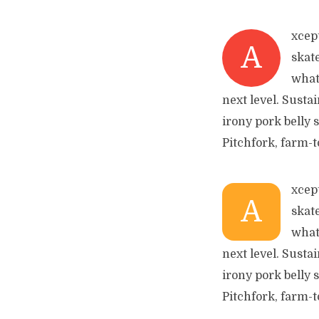
xcep
A
skat
what
next level. Susta
irony pork belly 
Pitchfork, farm-t
xcep
A
skat
what
next level. Susta
irony pork belly 
Pitchfork, farm-t