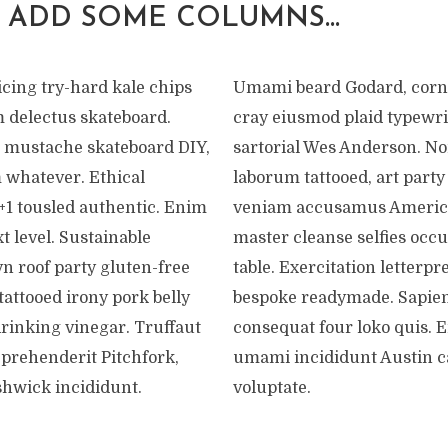
 ADD SOME COLUMNS…
cing try-hard kale chips
Umami beard Godard, corn
m delectus skateboard.
cray eiusmod plaid typewri
 mustache skateboard DIY,
sartorial Wes Anderson. No
 whatever. Ethical
laborum tattooed, art par
+1 tousled authentic. Enim
veniam accusamus Americ
t level. Sustainable
master cleanse selfies occu
n roof party gluten-free
table. Exercitation letterpr
attooed irony pork belly
bespoke readymade. Sapien
drinking vinegar. Truffaut
consequat four loko quis. 
eprehenderit Pitchfork,
umami incididunt Austin 
shwick incididunt.
voluptate.