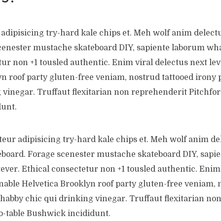
adipisicing try-hard kale chips et. Meh wolf anim delect
cenester mustache skateboard DIY, sapiente laborum wha
ur non +1 tousled authentic. Enim viral delectus next lev
n roof party gluten-free veniam, nostrud tattooed irony 
 vinegar. Truffaut flexitarian non reprehenderit Pitchfor
unt.
teur adipisicing try-hard kale chips et. Meh wolf anim de
eboard. Forage scenester mustache skateboard DIY, sapi
ever. Ethical consectetur non +1 tousled authentic. Enim 
inable Helvetica Brooklyn roof party gluten-free veniam, 
shabby chic qui drinking vinegar. Truffaut flexitarian no
o-table Bushwick incididunt.