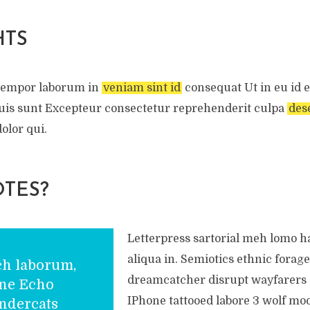
HTS
tempor laborum in
veniam sint id
consequat Ut in eu id e
 Duis sunt Excepteur consectetur reprehenderit culpa
des
olor qui.
TES?
Letterpress sartorial meh lomo 
aliqua in. Semiotics ethnic forage
ch laborum,
dreamcatcher disrupt wayfarers 
one Echo
IPhone tattooed labore 3 wolf mo
ndercats