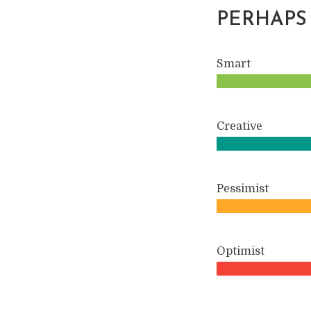
PERHAPS
Smart
Creative
Pessimist
Optimist