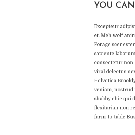
YOU CAN
Excepteur adipisi
et. Meh wolf ani
Forage scenester
sapiente laborum
consectetur non 
viral delectus nex
Helvetica Brookly
veniam, nostrud t
shabby chic qui 
flexitarian non r
farm-to-table Bu