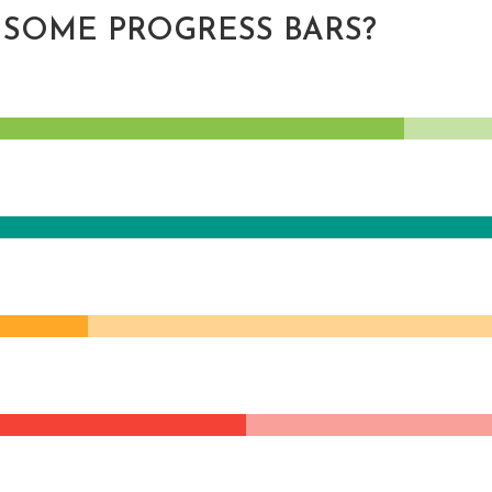
 SOME PROGRESS BARS?