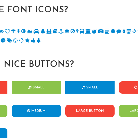
 FONT ICONS?
 NICE BUTTONS?
SMALL
SMALL
MEDIUM
LARGE BUTTON
LAR