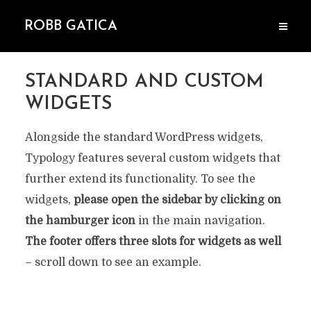
ROBB GATICA
STANDARD AND CUSTOM
WIDGETS
Alongside the standard WordPress widgets,
Typology features several custom widgets that
further extend its functionality. To see the
widgets,
please open the sidebar by clicking on
the hamburger icon
in the main navigation.
The footer offers three slots for widgets as well
– scroll down to see an example.